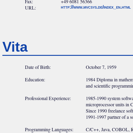
Fax:
+49 6081 56366
URL:
http://www.mvcsys.de/index_en.html
Vita
Date of Birth:
October 7, 1959
Education:
1984 Diploma in mathemat
and scientific programmi
Professional Experience:
1985-1990 system softwar
microprocessor units in 
Since 1990 freelance soft
1991-1997 partner of a 
Programming Languages:
C/C++, Java, COBOL, 