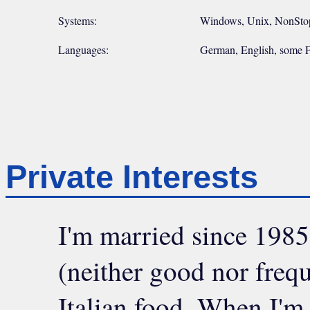
Systems:
Windows, Unix, NonStop 
Languages:
German, English, some F
Private Interests
I'm married since 1985,
(neither good nor frequ
Italian food. When I'm 