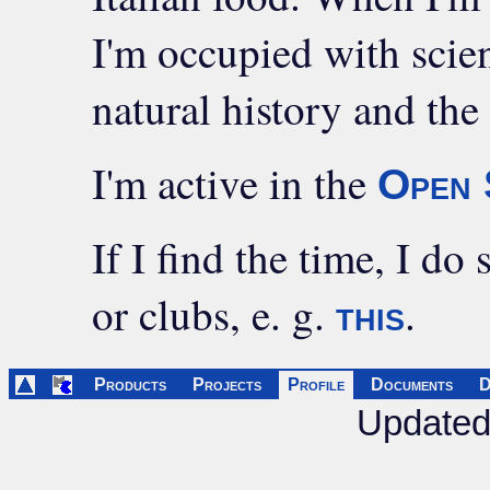
I'm occupied with scien
natural history and the
I'm active in the
Open 
If I find the time, I do
or clubs, e. g.
.
this
Products
Projects
Profile
Documents
D
Updated