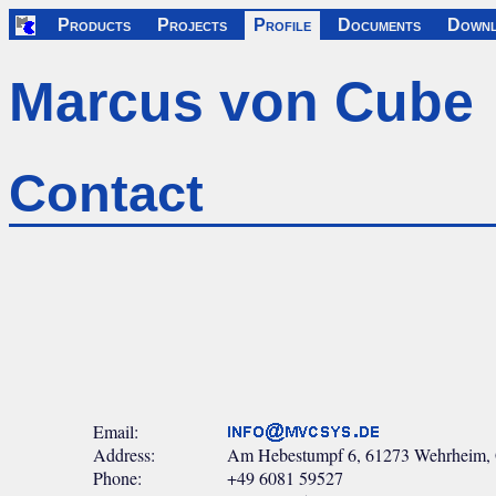
Products
Projects
Profile
Documents
Downl
Marcus von Cube
Contact
Email:
Address:
Am Hebestumpf 6, 61273 Wehrheim,
Phone:
+49 6081 59527